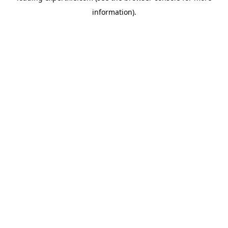
information)
.