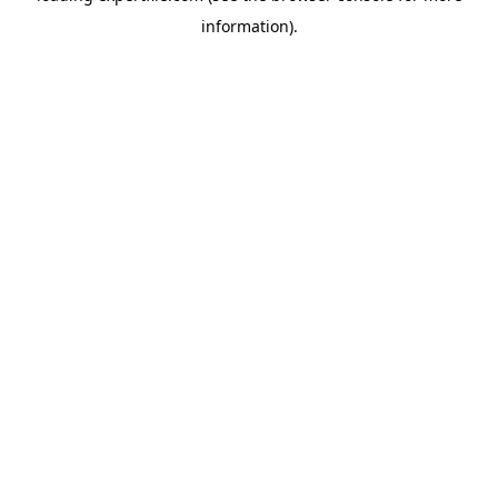
information)
.