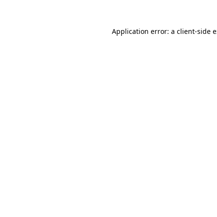
Application error: a client-side