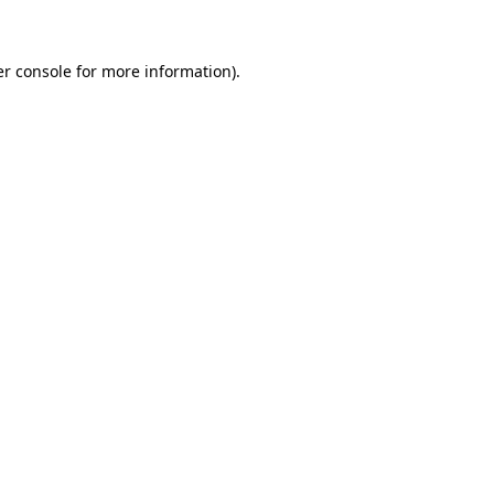
er console for more information)
.