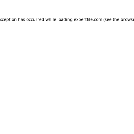
 exception has occurred
while loading
expertfile.com
(see the brows