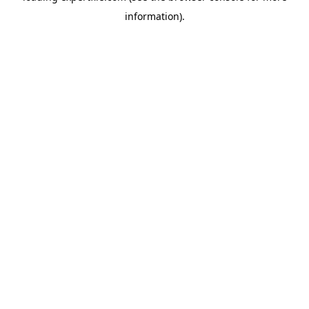
information)
.