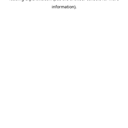
information)
.