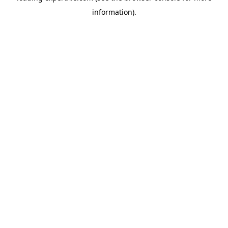
information)
.