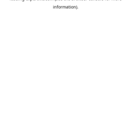
information)
.