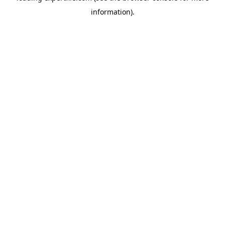
information)
.