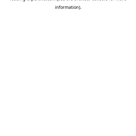
information)
.