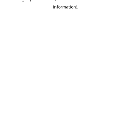
information)
.