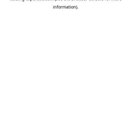
information)
.