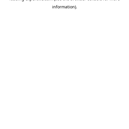
information)
.