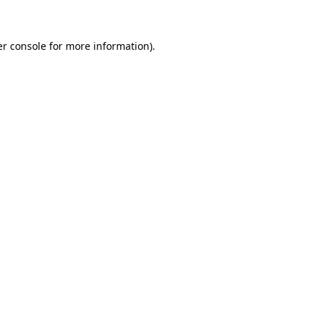
er console for more information)
.