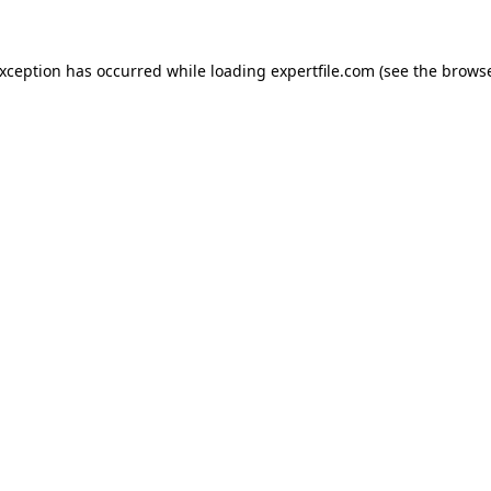
 exception has occurred
while loading
expertfile.com
(see the brows