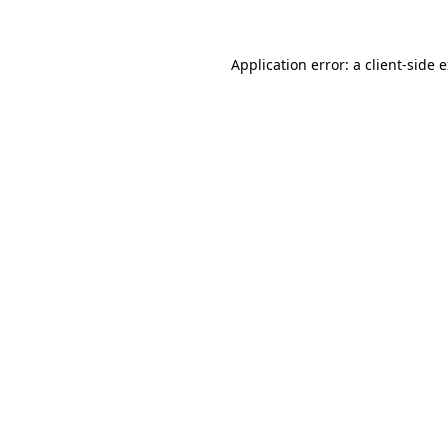
Application error: a client-side