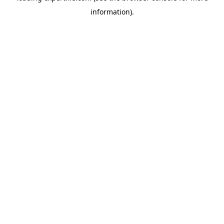
information)
.