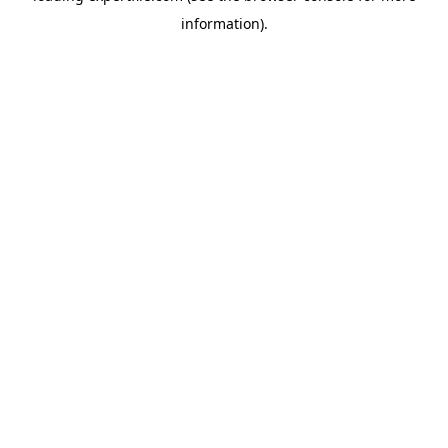
information)
.