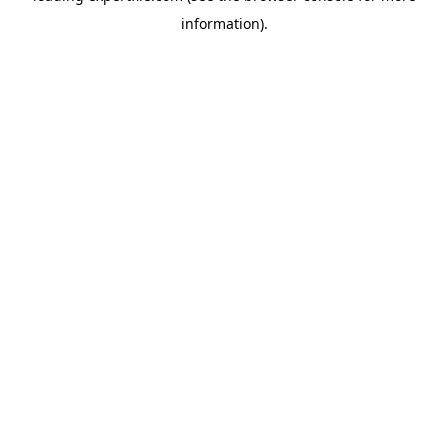
information)
.