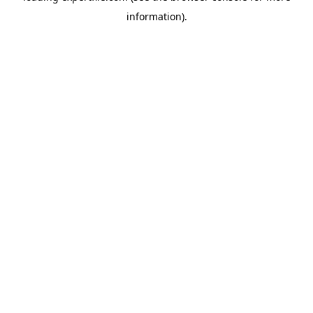
information)
.