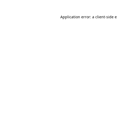
Application error: a client-side