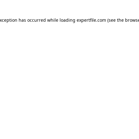
 exception has occurred
while loading
expertfile.com
(see the brows