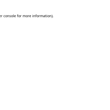
er console for more information)
.