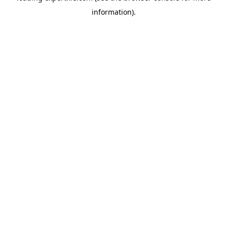
information)
.