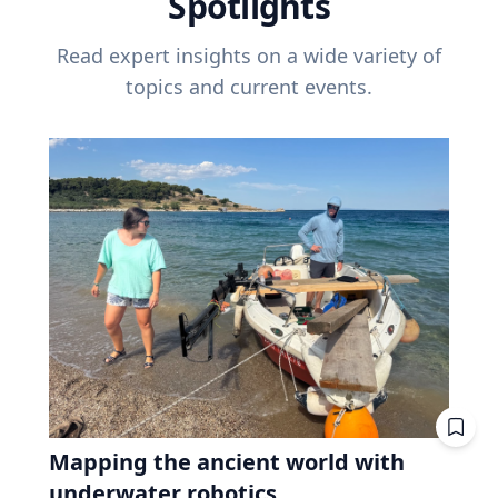
Spotlights
Read expert insights on a wide variety of
topics and current events.
Mapping the ancient world with
underwater robotics