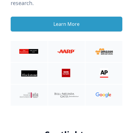
research.
Learn More