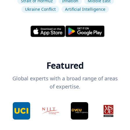
Strait of Hormuz
Inflation
Middle East
Ukraine Conflict
Artificial Intelligence
Featured
Global experts with a broad range of areas
of expertise.