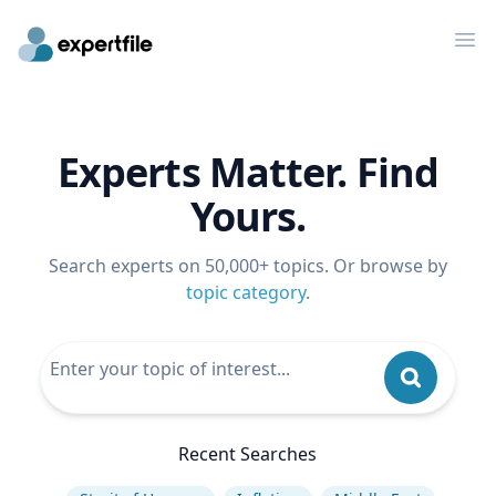
Op
Experts Matter. Find
Yours.
Search experts on 50,000+ topics. Or browse by
topic category
.
Recent Searches