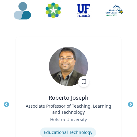
Roberto Joseph
Title
Associate Professor of Teaching, Learning
Tit
and Technology
Ro
Role
Hofstra University
Ex
Expertise
Educational Technology