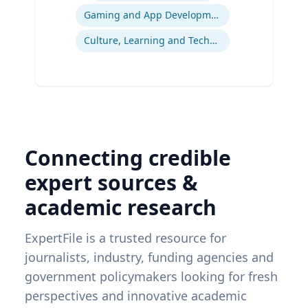
Gaming and App Development as a K-12 Teaching Tool
Culture, Learning and Technology
Connecting credible
expert sources &
academic research
ExpertFile is a trusted resource for
journalists, industry, funding agencies and
government policymakers looking for fresh
perspectives and innovative academic