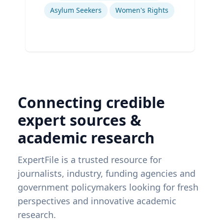
Asylum Seekers
Women's Rights
Connecting credible
expert sources &
academic research
ExpertFile is a trusted resource for
journalists, industry, funding agencies and
government policymakers looking for fresh
perspectives and innovative academic
research.