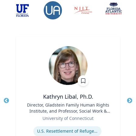
Kathryn Libal, Ph.D.
Title
Director, Gladstein Family Human Rights
Tit
Institute, and Professor, Social Work &
Role
Human Rights
Ro
University of Connecticut
Expertise
Ex
U.S. Resettlement of Refugees