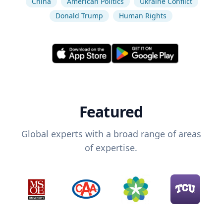
China
American Politics
Ukraine Conflict
Donald Trump
Human Rights
Featured
Global experts with a broad range of areas
of expertise.