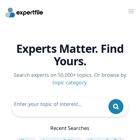
Op
Experts Matter. Find
Yours.
Search experts on 50,000+ topics. Or browse by
topic category
.
Recent Searches