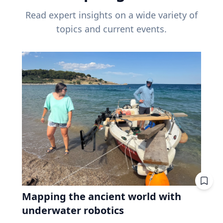
Read expert insights on a wide variety of
topics and current events.
Mapping the ancient world with
underwater robotics