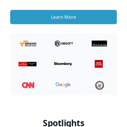
Learn More
Spotlights