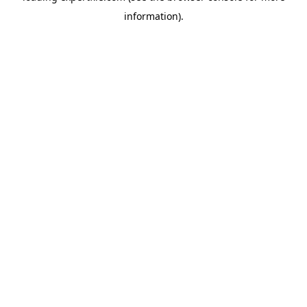
information)
.