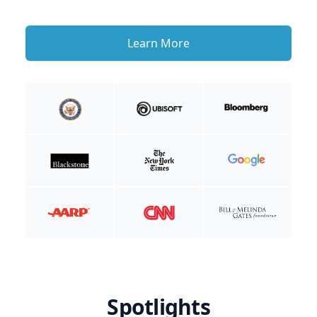
Learn More
Spotlights