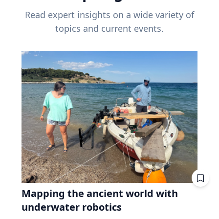
Read expert insights on a wide variety of
topics and current events.
Mapping the ancient world with
underwater robotics