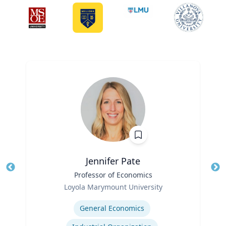
Jennifer Pate
Title
Professor of Economics
Tit
Role
Ro
Loyola Marymount University
Expertise
Ex
General Economics