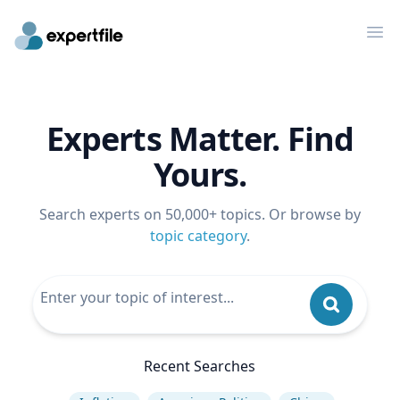
Op
Experts Matter. Find
Yours.
Search experts on 50,000+ topics. Or browse by
topic category
.
Recent Searches