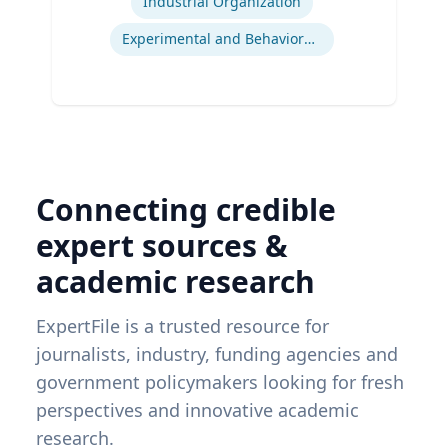
Industrial Organization
Experimental and Behavioral Economics
Connecting credible
expert sources &
academic research
ExpertFile is a trusted resource for
journalists, industry, funding agencies and
government policymakers looking for fresh
perspectives and innovative academic
research.