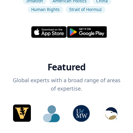
Inflation
American Politics
China
Human Rights
Strait of Hormuz
Featured
Global experts with a broad range of areas
of expertise.