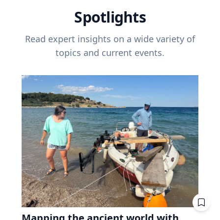
Spotlights
Read expert insights on a wide variety of
topics and current events.
Mapping the ancient world with