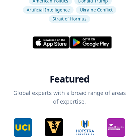
American Politics
Donald Trump
Artificial Intelligence
Ukraine Conflict
Strait of Hormuz
Featured
Global experts with a broad range of areas
of expertise.