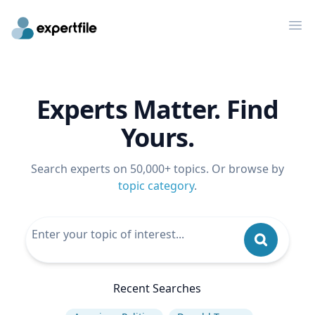
Op
Experts Matter. Find
Yours.
Search experts on 50,000+ topics. Or browse by
topic category
.
Recent Searches