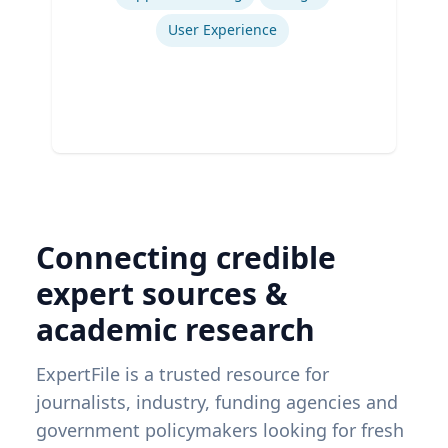
User Experience
Connecting credible
expert sources &
academic research
ExpertFile is a trusted resource for
journalists, industry, funding agencies and
government policymakers looking for fresh