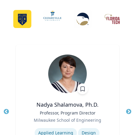
Nadya Shalamova, Ph.D.
Title
Professor, Program Director
Tit
Role
Ro
Milwaukee School of Engineering
Expertise
Ex
Applied Learning
Design