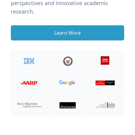
perspectives and innovative academic
research.
Learn More