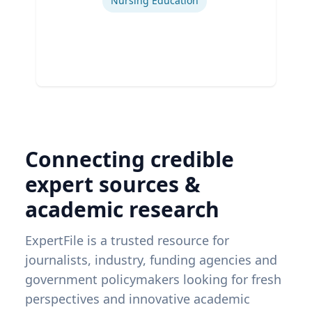
Nursing Education
Connecting credible
expert sources &
academic research
ExpertFile is a trusted resource for
journalists, industry, funding agencies and
government policymakers looking for fresh
perspectives and innovative academic