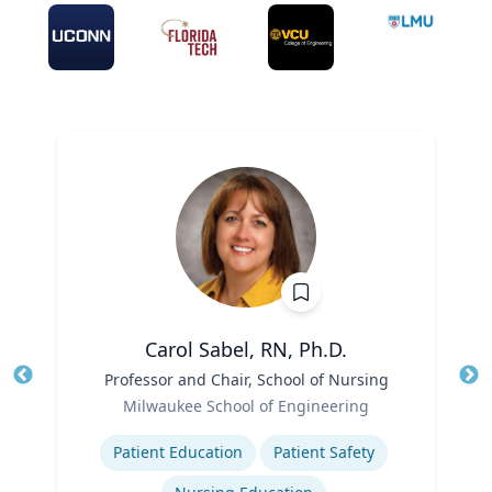
Carol Sabel, RN, Ph.D.
Title
Professor and Chair, School of Nursing
Tit
Role
Milwaukee School of Engineering
Ro
Expertise
Ex
Patient Education
Patient Safety