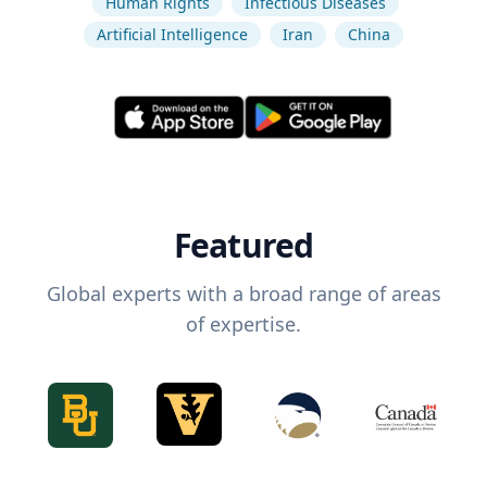
Human Rights
Infectious Diseases
Artificial Intelligence
Iran
China
Featured
Global experts with a broad range of areas
of expertise.