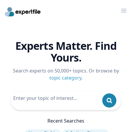
Op
Experts Matter. Find
Yours.
Search experts on 50,000+ topics. Or browse by
topic category
.
Recent Searches