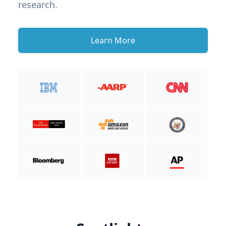
research.
Learn More