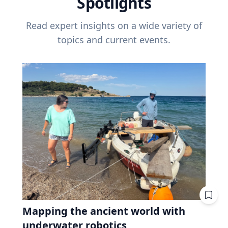
Spotlights
Read expert insights on a wide variety of
topics and current events.
Mapping the ancient world with
underwater robotics