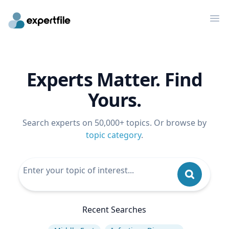
Op
Experts Matter. Find
Yours.
Search experts on 50,000+ topics. Or browse by
topic category
.
Recent Searches