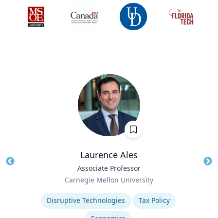
Laurence Ales
Title
Associate Professor
Tit
Role
Ro
Carnegie Mellon University
Expertise
Ex
Disruptive Technologies
Tax Policy