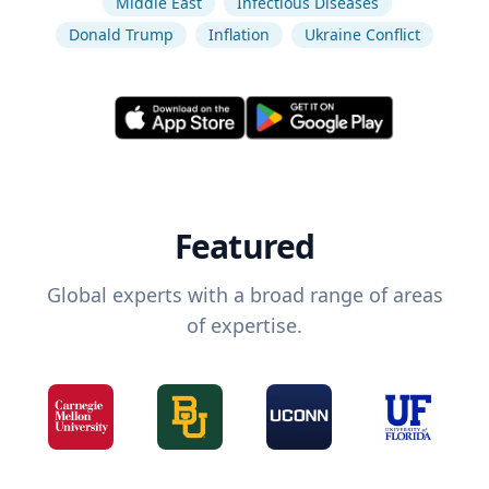
Middle East
Infectious Diseases
Donald Trump
Inflation
Ukraine Conflict
Featured
Global experts with a broad range of areas
of expertise.