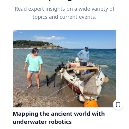
Read expert insights on a wide variety of
topics and current events.
Mapping the ancient world with
underwater robotics