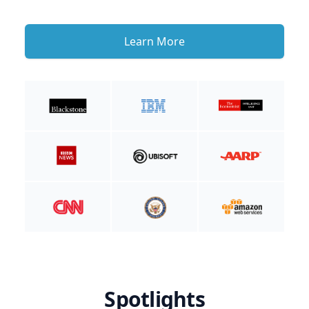
Learn More
Spotlights