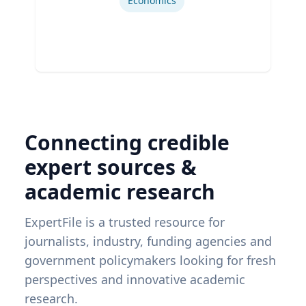
Economics
Connecting credible
expert sources &
academic research
ExpertFile is a trusted resource for
journalists, industry, funding agencies and
government policymakers looking for fresh
perspectives and innovative academic
research.