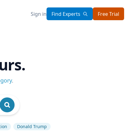
Sign in
Find Experts
Free Trial
urs.
egory
.
tion
Donald Trump