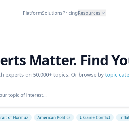
Platform
Solutions
Pricing
Resources
erts Matter. Find Yo
ch experts on 50,000+ topics. Or browse by
topic cat
trait of Hormuz
American Politics
Ukraine Conflict
Infla