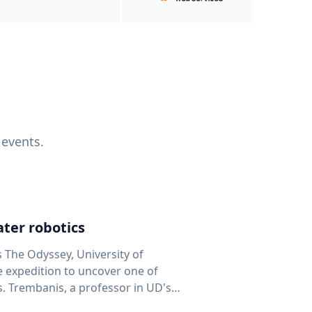
 events.
ter robotics
s The Odyssey, University of
fe expedition to uncover one of
D's
 seafloor mapping, marine robotics