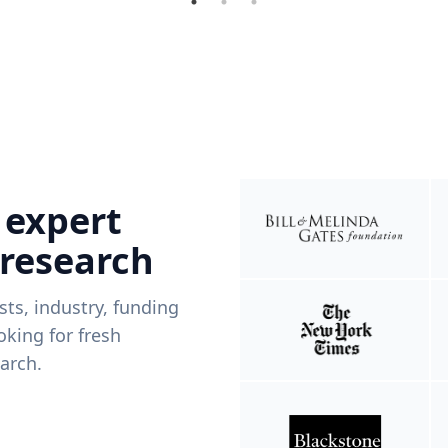
 expert
 research
ists, industry, funding
king for fresh
arch.