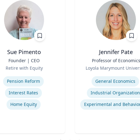
Sue Pimento
Jennifer Pate
Founder | CEO
Title
Professor of Economic
Role
Retire with Equity
Loyola Marymount Univers
se
Expertise
Pension Reform
General Economics
Interest Rates
Industrial Organization
Home Equity