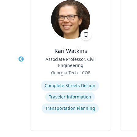
Ph.D.
Kari Watkins
cience
Title
Associate Professor, Civil
Title
Engineering
Role
icut
Role
Georgia Tech - COE
Experti
Expertise
Complete Streets Design
cess
Traveler Information
t
Transportation Planning