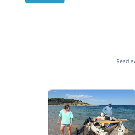
Read ex