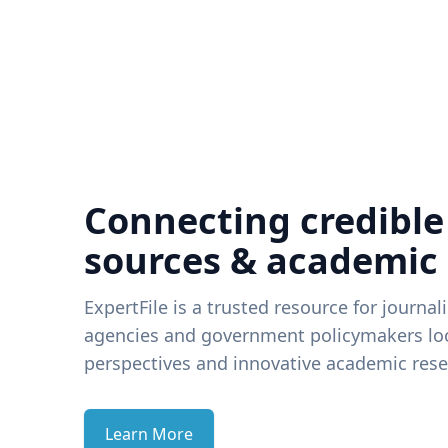
Connecting credible
sources & academic
ExpertFile is a trusted resource for journal
agencies and government policymakers loo
perspectives and innovative academic rese
Learn More