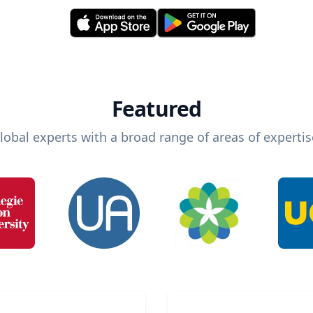
Featured
lobal experts with a broad range of areas of expertis