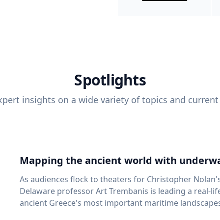
Spotlights
pert insights on a wide variety of topics and current
Mapping the ancient world with underwa
As audiences flock to theaters for Christopher Nolan'
Delaware professor Art Trembanis is leading a real-li
ancient Greece's most important maritime landscapes. Trembanis, a professor in U
School of Marine Science and Policy and an expert in