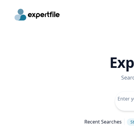
Exp
Sear
Recent Searches
S