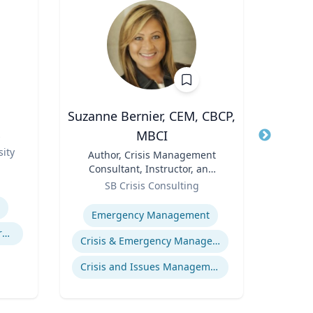
Suzanne Bernier, CEM, CBCP,
J
MBCI
s
Title
Role
ity
Title
Author, Crisis Management
Expertis
Consultant, Instructor, and
Role
Speaker
SB Crisis Consulting
Expertise
Emergency Management
Experimental and Behavioral Economics
Crisis & Emergency Management
Crisis and Issues Management