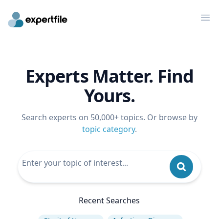
Op
Experts Matter. Find
Yours.
Search experts on 50,000+ topics. Or browse by
topic category
.
Recent Searches