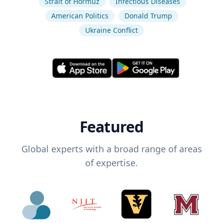
Strait of Hormuz
Infectious Diseases
American Politics
Donald Trump
Ukraine Conflict
Featured
Global experts with a broad range of areas
of expertise.