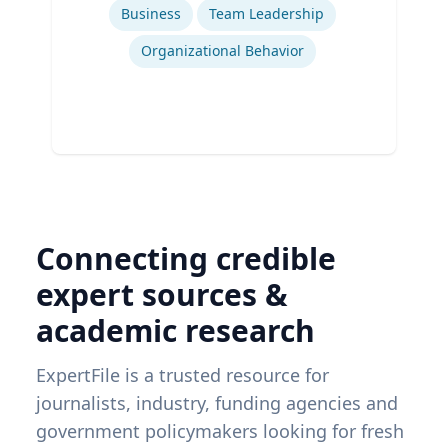
Business
Team Leadership
Organizational Behavior
Connecting credible
expert sources &
academic research
ExpertFile is a trusted resource for
journalists, industry, funding agencies and
government policymakers looking for fresh