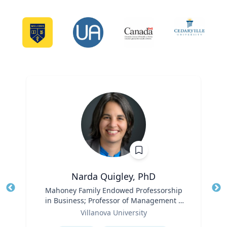
Narda Quigley, PhD
Title
Mahoney Family Endowed Professorship
Tit
in Business; Professor of Management |
Role
Villanova School of Business
Ro
Villanova University
Expertise
Ex