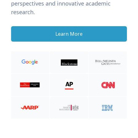
perspectives and innovative academic
research.
Learn More