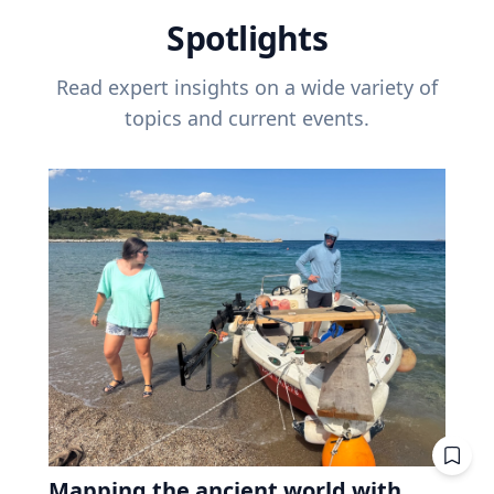
Spotlights
Read expert insights on a wide variety of
topics and current events.
Mapping the ancient world with