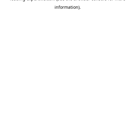
information)
.