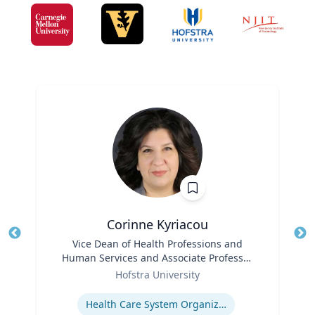
Corinne Kyriacou
Title
Vice Dean of Health Professions and
Tit
Human Services and Associate Professor
Role
of Population Health
Ro
Hofstra University
Expertise
Ex
Health Care System Organization, Financing, Delivery and Reform