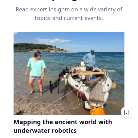
Read expert insights on a wide variety of
topics and current events.
Mapping the ancient world with
underwater robotics