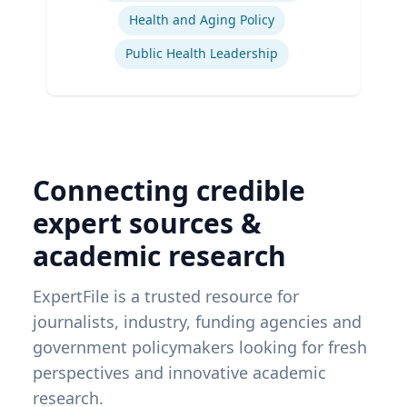
Health and Aging Policy
Public Health Leadership
Connecting credible
expert sources &
academic research
ExpertFile is a trusted resource for
journalists, industry, funding agencies and
government policymakers looking for fresh
perspectives and innovative academic
research.