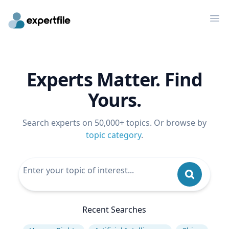
Op
Experts Matter. Find
Yours.
Search experts on 50,000+ topics. Or browse by
topic category
.
Recent Searches