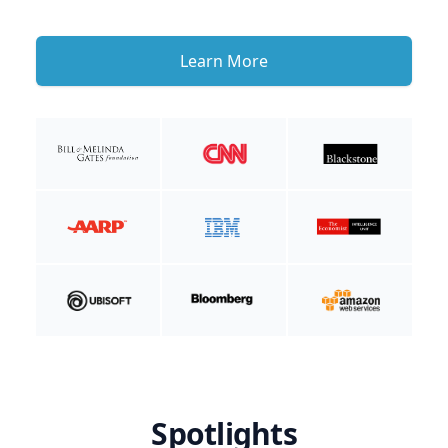
Learn More
Spotlights