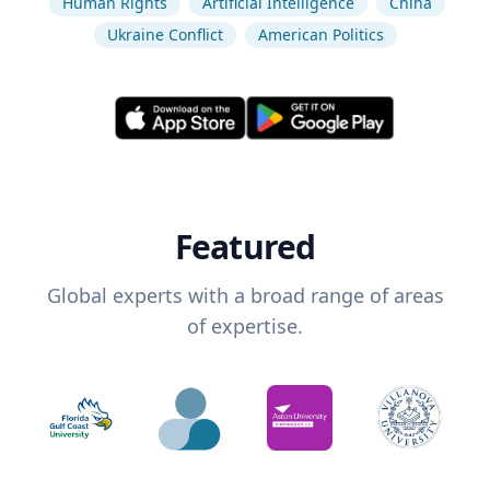
Human Rights
Artificial Intelligence
China
Ukraine Conflict
American Politics
Featured
Global experts with a broad range of areas
of expertise.