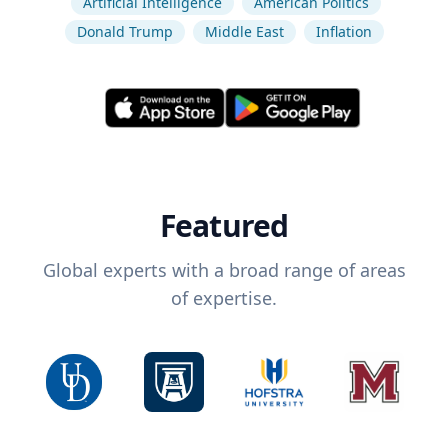
Artificial Intelligence
American Politics
Donald Trump
Middle East
Inflation
Featured
Global experts with a broad range of areas
of expertise.