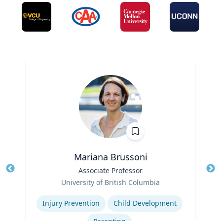
Mariana Brussoni
Title
Associate Professor
Tit
Role
University of British Columbia
Ro
Expertise
Ex
Injury Prevention
Child Development