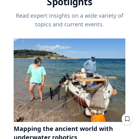
Spotlights
Read expert insights on a wide variety of
topics and current events.
Mapping the ancient world with
underwater robotics