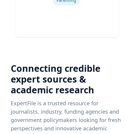
Parenting
Connecting credible
expert sources &
academic research
ExpertFile is a trusted resource for
journalists, industry, funding agencies and
government policymakers looking for fresh
perspectives and innovative academic