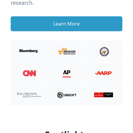
research.
Learn More