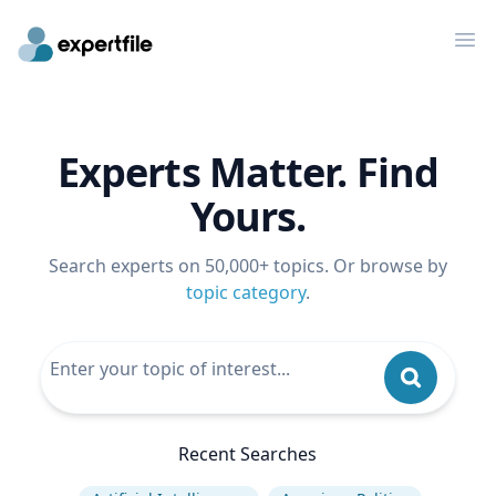
Op
Experts Matter. Find
Yours.
Search experts on 50,000+ topics. Or browse by
topic category
.
Recent Searches