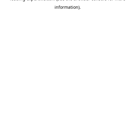
information)
.