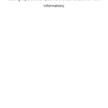
information)
.