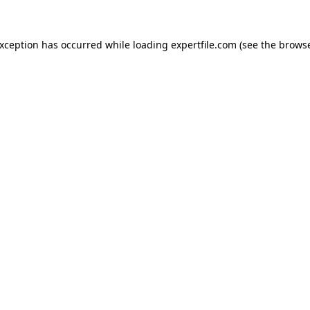
 exception has occurred
while loading
expertfile.com
(see the brows