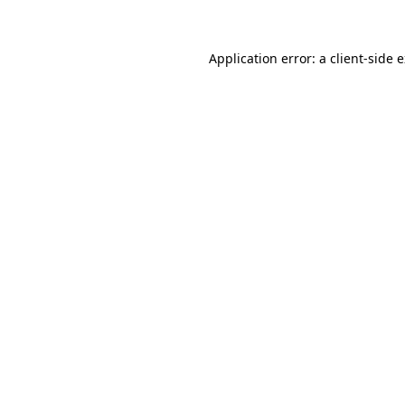
Application error: a client-side