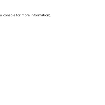
er console for more information)
.