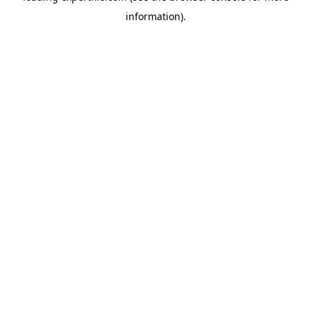
information)
.