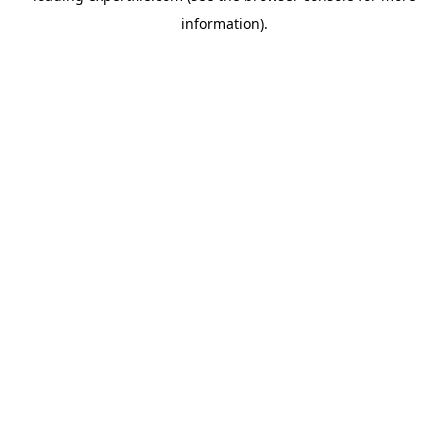
information)
.