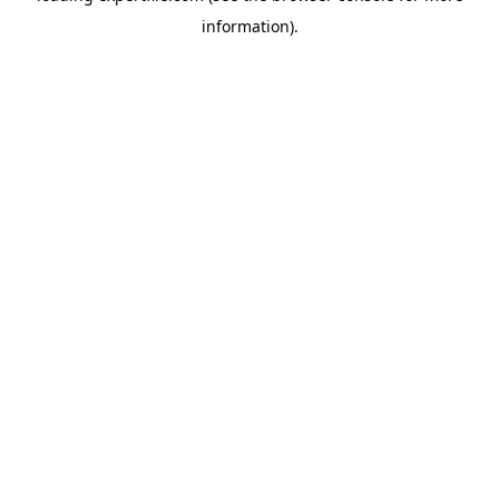
information)
.