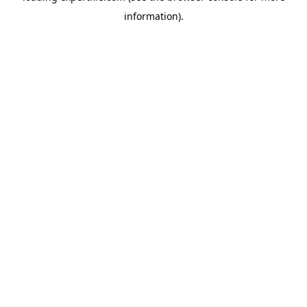
information)
.