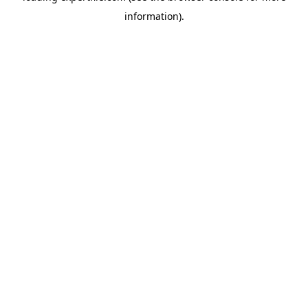
information)
.