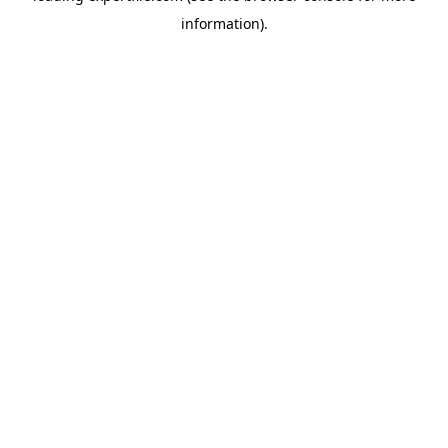
information)
.