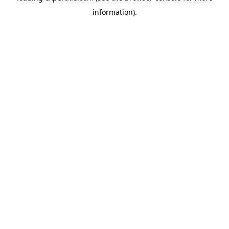
information)
.