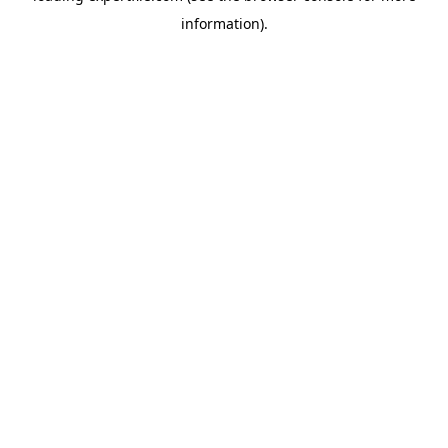
information)
.