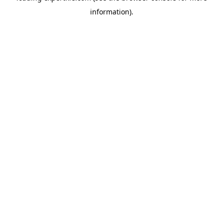
information)
.