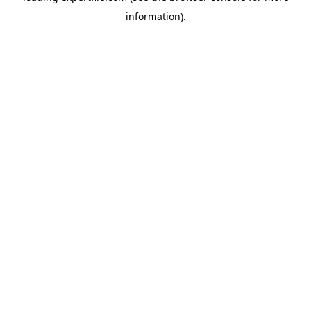
information)
.