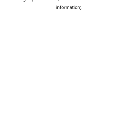
information)
.