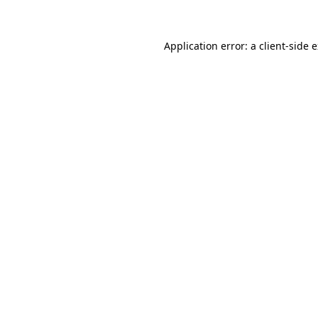
Application error: a client-side