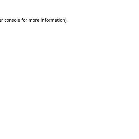
er console for more information)
.