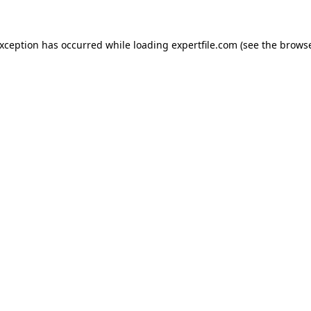
 exception has occurred
while loading
expertfile.com
(see the brows