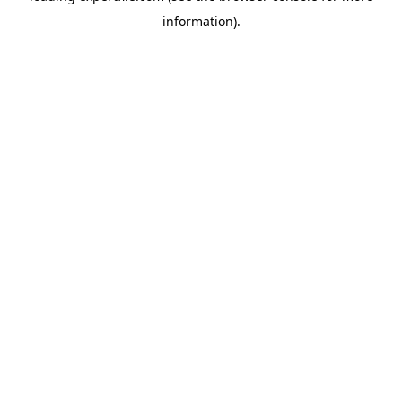
information)
.