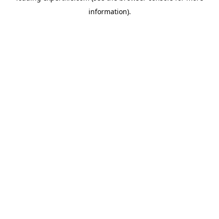
information)
.