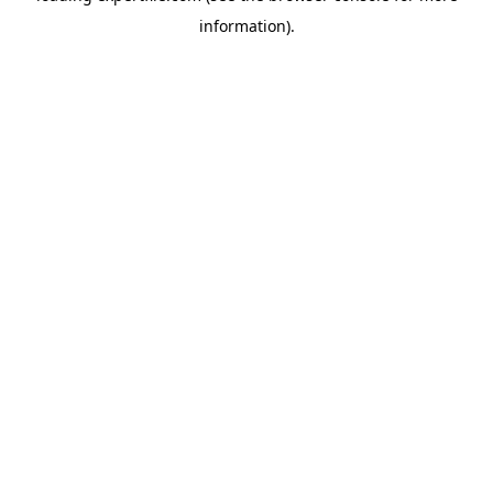
information)
.