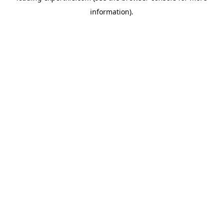
information)
.